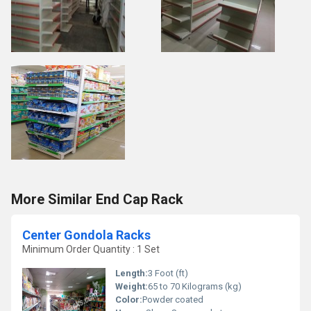
More Similar End Cap Rack
Center Gondola Racks
Minimum Order Quantity : 1 Set
Length:
3 Foot (ft)
Weight:
65 to 70 Kilograms (kg)
Color:
Powder coated