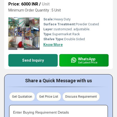
Price: 6000 INR
/
Unit
Minimum Order Quantity : 5 Unit
Scale:
Heavy Duty
Surface Treatment:
Powder Coated
Layer:
customized. adjustable.
Type:
Supermarket Rack
Shelve Type:
Double Sided
Know More
WhatsApp
Send Inquiry
Get Latest Price
Share a Quick Message with us
Get Quotation
Get Price List
Discuss Requirement
Enter Buying Requirement Details