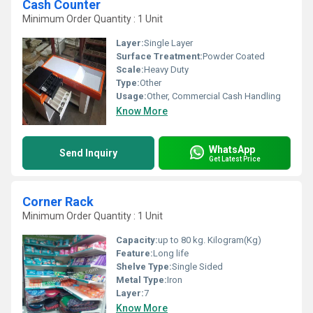
Cash Counter
Minimum Order Quantity : 1 Unit
Layer:
Single Layer
Surface Treatment:
Powder Coated
Scale:
Heavy Duty
Type:
Other
Usage:
Other, Commercial Cash Handling
Know More
WhatsApp
Send Inquiry
Get Latest Price
Corner Rack
Minimum Order Quantity : 1 Unit
Capacity:
up to 80 kg. Kilogram(Kg)
Feature:
Long life
Shelve Type:
Single Sided
Metal Type:
Iron
Layer:
7
Know More