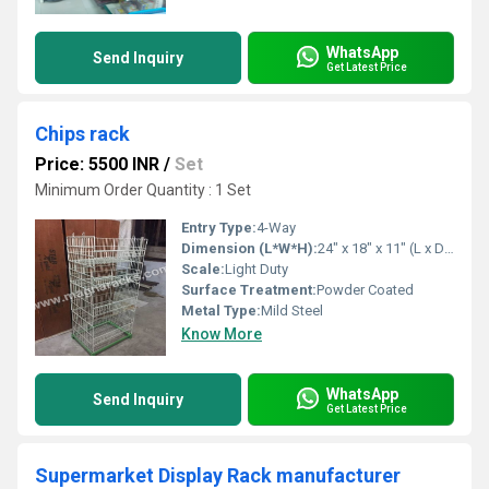
WhatsApp
Send Inquiry
Get Latest Price
Chips rack
Price: 5500 INR
/
Set
Minimum Order Quantity : 1 Set
Entry Type:
4-Way
Dimension (L*W*H):
24" x 18" x 11" (L x D x H) Inch (in)
Scale:
Light Duty
Surface Treatment:
Powder Coated
Metal Type:
Mild Steel
Know More
WhatsApp
Send Inquiry
Get Latest Price
Supermarket Display Rack manufacturer