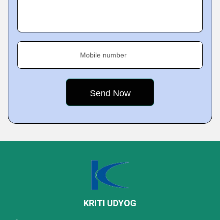
Mobile number
KRITI UDYOG