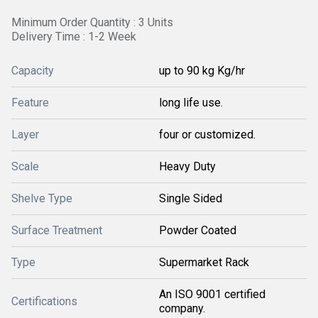
Minimum Order Quantity : 3 Units
Delivery Time : 1-2 Week
Capacity
up to 90 kg Kg/hr
Feature
long life use.
Layer
four or customized.
Scale
Heavy Duty
Shelve Type
Single Sided
Surface Treatment
Powder Coated
Type
Supermarket Rack
An ISO 9001 certified
Certifications
company.