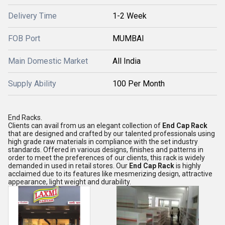
Delivery Time
1-2 Week
FOB Port
MUMBAI
Main Domestic Market
All India
Supply Ability
100 Per Month
End Racks.
Clients can avail from us an elegant collection of
End Cap Rack
that are designed and crafted by our talented professionals using
high grade raw materials in compliance with the set industry
standards. Offered in various designs, finishes and patterns in
order to meet the preferences of our clients, this rack is widely
demanded in used in retail stores. Our
End Cap Rack
is highly
acclaimed due to its features like mesmerizing design, attractive
appearance, light weight and durability.