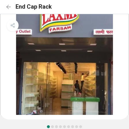
End Cap Rack