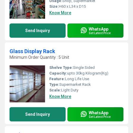
Usage:
Shop, Supermarket
Size:
H60 x L34 x D15
Know More
WhatsApp
Send Inquiry
Get Latest Price
Glass Display Rack
Minimum Order Quantity : 5 Unit
Shelve Type:
Single Sided
Capacity:
upto 30kg Kilogram(Kg)
Feature:
Long Life Use
Type:
Supermarket Rack
Scale:
Light Duty
Know More
WhatsApp
Send Inquiry
Get Latest Price