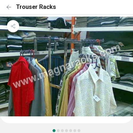
Trouser Racks