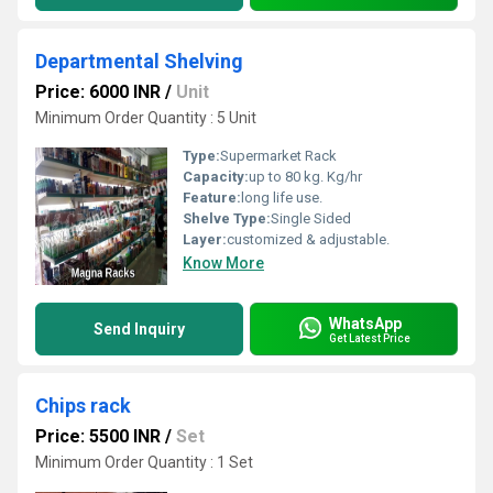
Departmental Shelving
Price: 6000 INR
/
Unit
Minimum Order Quantity : 5 Unit
Type:
Supermarket Rack
Capacity:
up to 80 kg. Kg/hr
Feature:
long life use.
Shelve Type:
Single Sided
Layer:
customized & adjustable.
Know More
WhatsApp
Send Inquiry
Get Latest Price
Chips rack
Price: 5500 INR
/
Set
Minimum Order Quantity : 1 Set