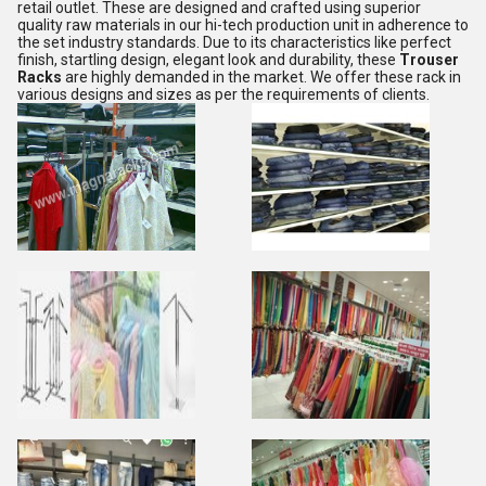
retail outlet. These are designed and crafted using superior
quality raw materials in our hi-tech production unit in adherence to
the set industry standards. Due to its characteristics like perfect
finish, startling design, elegant look and durability, these
Trouser
Racks
are highly demanded in the market. We offer these rack in
various designs and sizes as per the requirements of clients.