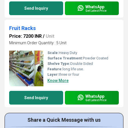
WhatsApp
Send Inquiry
Get Latest Price
Fruit Racks
Price: 7200 INR
/
Unit
Minimum Order Quantity : 5 Unit
Scale:
Heavy Duty
Surface Treatment:
Powder Coated
Shelve Type:
Double Sided
Feature:
long life use.
Layer:
three or four
Know More
WhatsApp
Send Inquiry
Get Latest Price
Share a Quick Message with us