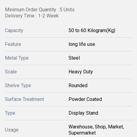
Minimum Order Quantity : 5 Units
Delivery Time : 1-2 Week
Capacity
50 to 60 Kilogram(Kg)
Feature
long life use.
Metal Type
Steel
Scale
Heavy Duty
Shelve Type
Rounded
Surface Treatment
Powder Coated
Type
Display Stand
Warehouse, Shop, Market,
Usage
Supermarket