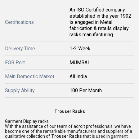
An ISO Certified company,
established in the year 1992
Certifications
is engaged in Metal
fabrication & retails display
racks manufacturing.
Delivery Time
1-2 Week
FOB Port
MUMBAI
Main Domestic Market
All India
Supply Ability
100 Per Month
Trouser Racks
Garment Display racks.
With the assistance of our team of adroit professionals, we have
become one of the remarkable manufacturers and suppliers of a
qualitative collection of
Trouser Racks
that is used in garment