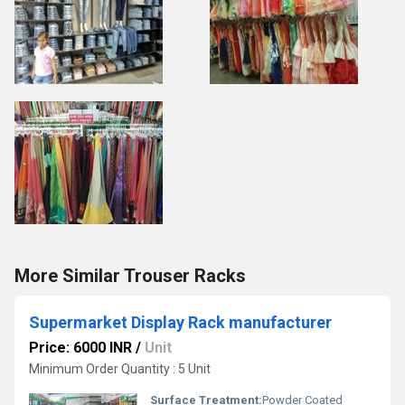
More Similar Trouser Racks
Supermarket Display Rack manufacturer
Price: 6000 INR
/
Unit
Minimum Order Quantity : 5 Unit
Surface Treatment:
Powder Coated