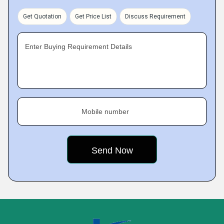
Get Quotation
Get Price List
Discuss Requirement
Enter Buying Requirement Details
Mobile number