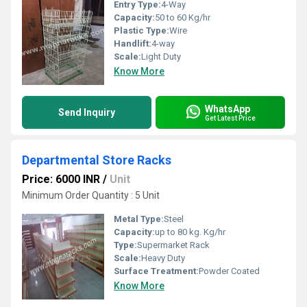
Entry Type:
4-Way
Capacity:
50 to 60 Kg/hr
Plastic Type:
Wire
Handlift:
4-way
Scale:
Light Duty
Know More
WhatsApp
Send Inquiry
Get Latest Price
Departmental Store Racks
Price: 6000 INR
/
Unit
Minimum Order Quantity : 5 Unit
Metal Type:
Steel
Capacity:
up to 80 kg. Kg/hr
Type:
Supermarket Rack
Scale:
Heavy Duty
Surface Treatment:
Powder Coated
Know More