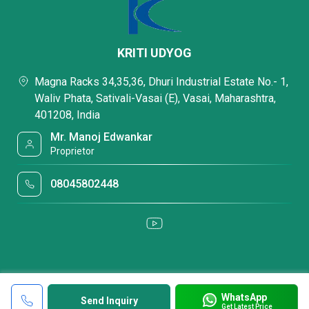
KRITI UDYOG
Magna Racks 34,35,36, Dhuri Industrial Estate No.- 1,
Waliv Phata, Sativali-Vasai (E), Vasai, Maharashtra,
401208, India
Mr. Manoj Edwankar
Proprietor
08045802448
WhatsApp
Send Inquiry
Get Latest Price