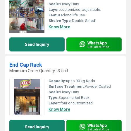
Scale:
Heavy Duty
Layer:
customized. adjustable.
Feature:
long life use.
Shelve Type:
Double Sided
Know More
WhatsApp
Send Inquiry
Get Latest Price
End Cap Rack
Minimum Order Quantity : 3 Unit
Capacity:
up to 90 kg Kg/hr
Surface Treatment:
Powder Coated
Scale:
Heavy Duty
Type:
Supermarket Rack
Layer:
four or customized.
Know More
WhatsApp
Send Inquiry
Get Latest Price