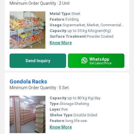
Minimum Order Quantity : 2 Unit
Metal Type:
Steel
Feature:
Folding
Usage:
Supermarket, Market, Commercial, Shop
Capacity:
up to 35 kg Kilogram(Kg)
Surface Treatment:
Powder Coated
Know More
WhatsApp
Send Inquiry
Get Latest Price
Gondola Racks
Minimum Order Quantity : 5 Set
Capacity:
up to 80 kg Kg/day
Type:
Storage Shelving
Layer:
five
Shelve Type:
Double Sided
Feature:
long life use.
Know More