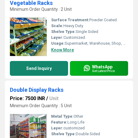
Vegetable Racks
Minimum Order Quantity : 2 Unit
Surface Treatment:
Powder Coated
Scale:
Heavy Duty
Shelve Type:
Single Sided
Layer:
Customized.
Usage:
Supermarket, Warehouse, Shop, Market
Know More
WhatsApp
Send Inquiry
Get Latest Price
Double Display Racks
Price: 7500 INR
/
Unit
Minimum Order Quantity : 5 Unit
Metal Type:
Other
Feature:
Long Life
Layer:
customized
Shelve Type:
Double Sided