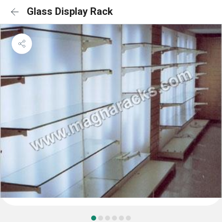
Glass Display Rack