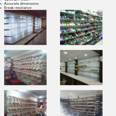
Accurate dimensions
Break resistance