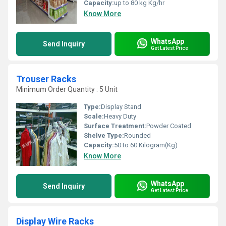
Capacity:
up to 80 kg Kg/hr
Know More
WhatsApp
Send Inquiry
Get Latest Price
Trouser Racks
Minimum Order Quantity : 5 Unit
Type:
Display Stand
Scale:
Heavy Duty
Surface Treatment:
Powder Coated
Shelve Type:
Rounded
Capacity:
50 to 60 Kilogram(Kg)
Know More
WhatsApp
Send Inquiry
Get Latest Price
Display Wire Racks