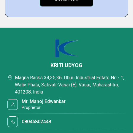
KRITI UDYOG
Magna Racks 34,35,36, Dhuri Industrial Estate No.- 1,
Waliv Phata, Sativali-Vasai (E), Vasai, Maharashtra,
401208, India
Mr. Manoj Edwankar
Proprietor
08045802448