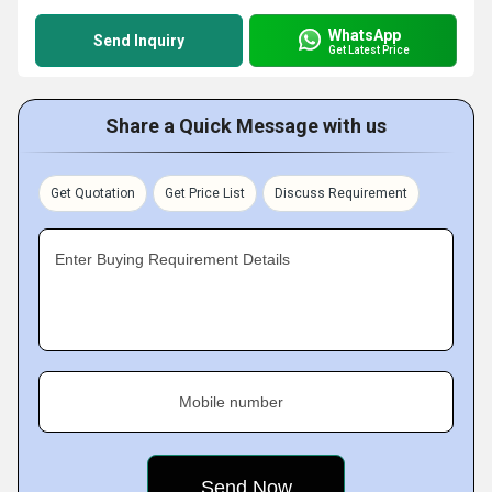
WhatsApp
Send Inquiry
Get Latest Price
Share a Quick Message with us
Get Quotation
Get Price List
Discuss Requirement
Enter Buying Requirement Details
Mobile number