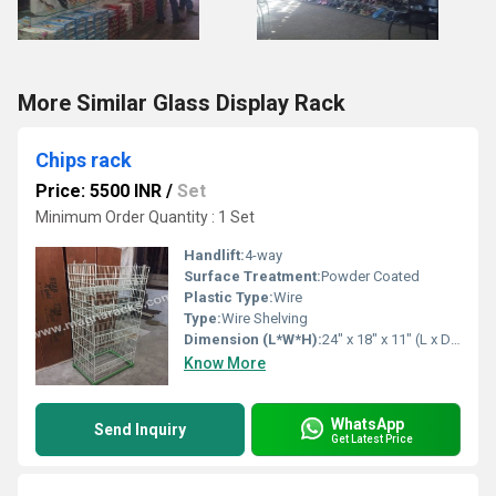
More Similar Glass Display Rack
Chips rack
Price: 5500 INR
/
Set
Minimum Order Quantity : 1 Set
Handlift:
4-way
Surface Treatment:
Powder Coated
Plastic Type:
Wire
Type:
Wire Shelving
Dimension (L*W*H):
24" x 18" x 11" (L x D x H) Inch (in)
Know More
WhatsApp
Send Inquiry
Get Latest Price