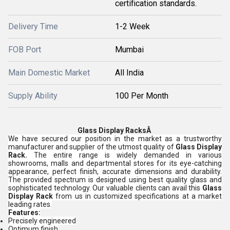
certification standards.
Delivery Time
1-2 Week
FOB Port
Mumbai
Main Domestic Market
All India
Supply Ability
100 Per Month
Glass Display RacksÂ
We have secured our position in the market as a trustworthy
manufacturer and supplier of the utmost quality of
Glass Display
Rack.
The entire range is widely demanded in various
showrooms, malls and departmental stores for its eye-catching
appearance, perfect finish, accurate dimensions and durability.
The provided spectrum is designed using best quality glass and
sophisticated technology. Our valuable clients can avail this
Glass
Display Rack
from us in customized specifications at a market
leading rates.
Features:
Precisely engineered
Optimum finish