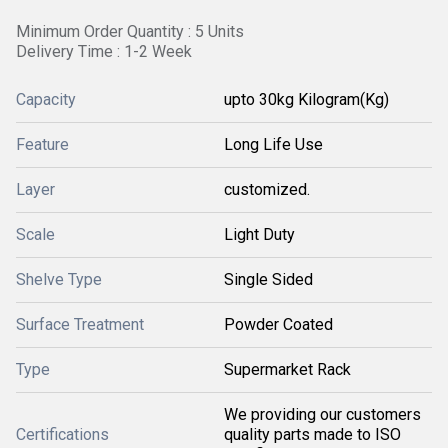
Minimum Order Quantity : 5 Units
Delivery Time : 1-2 Week
Capacity
upto 30kg Kilogram(Kg)
Feature
Long Life Use
Layer
customized.
Scale
Light Duty
Shelve Type
Single Sided
Surface Treatment
Powder Coated
Type
Supermarket Rack
We providing our customers
Certifications
quality parts made to ISO